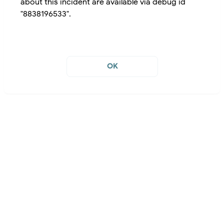
about this incident are available via debug id
"8838196533".
OK