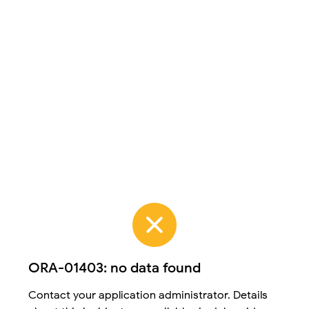
ORA-01403: no data found
Contact your application administrator. Details