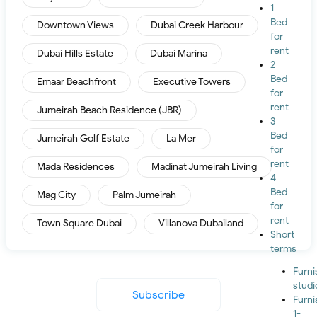
1
Bed
Downtown Views
Dubai Creek Harbour
for
rent
Dubai Hills Estate
Dubai Marina
2
Bed
Emaar Beachfront
Executive Towers
for
rent
Jumeirah Beach Residence (JBR)
3
Bed
Jumeirah Golf Estate
La Mer
for
rent
Mada Residences
Madinat Jumeirah Living
4
Bed
Mag City
Palm Jumeirah
for
rent
Town Square Dubai
Villanova Dubailand
Short
terms
Furn
studi
Subscribe
Furn
1-