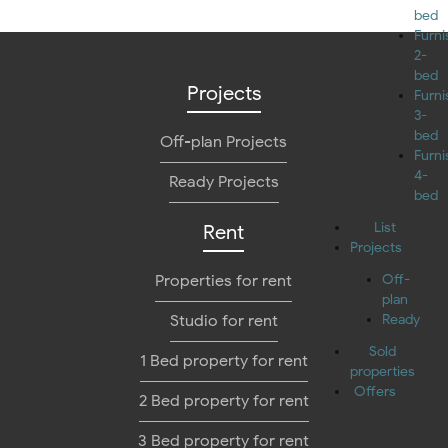
bed
Furn
2-
bed
Projects
Furn
3-
bed
Off-plan Projects
Furn
4-
Ready Projects
bed
List
Rent
Projects
Properties for rent
Off-
plan
Studio for rent
Ready
Sold
1 Bed property for rent
properties
Offers
2 Bed property for rent
3 Bed property for rent