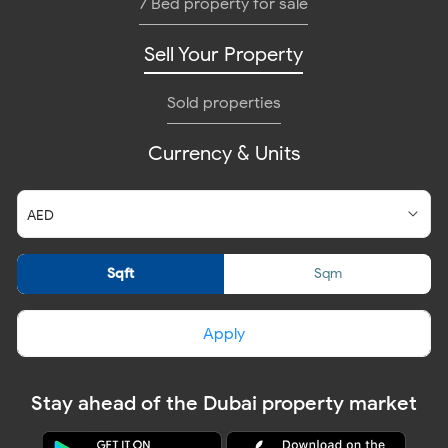
7 Bed property for sale
Sell Your Property
Sold properties
Currency & Units
Sqft
Sqm
Apply
Stay ahead of the Dubai property market