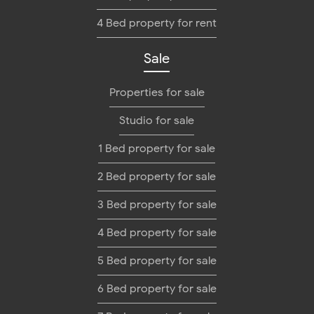
4 Bed property for rent
Sale
Properties for sale
Studio for sale
1 Bed property for sale
2 Bed property for sale
3 Bed property for sale
4 Bed property for sale
5 Bed property for sale
6 Bed property for sale