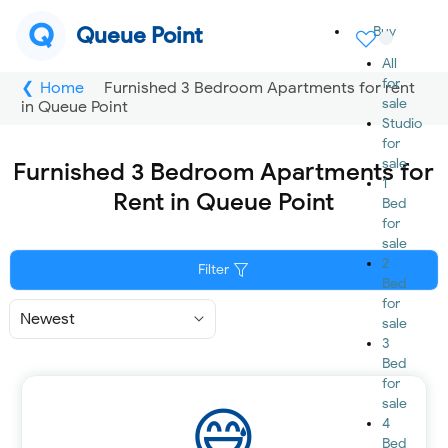
Q
Queue Point
Buy
All
for
Home
Furnished 3 Bedroom Apartments for rent
sale
in Queue Point
Studio
for
sale
Furnished 3 Bedroom Apartments for
1
Rent in Queue Point
Bed
for
sale
2
Filter
Bed
for
Sort
sale
By
3
Bed
for
sale
4
Bed