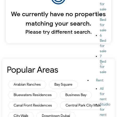
for
sale
We currently have no properties
5
Bed
matching your search.
for
sale
Please try different search.
6
Bed
for
sale
7
Bed
Popular Areas
for
sale
Rent
Arabian Ranches
Bay Square
All
for
Bluewaters Residences
Business Bay
rent
Studio
Canal Front Residences
Central Park City Walk
for
rent
City Walk
Downtown Dubai