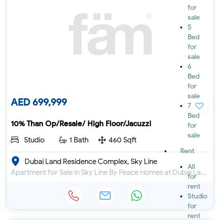
for
sale
5
Bed
for
sale
6
Bed
for
sale
AED 699,999
7
Bed
10% Than Op/Resale/ High Floor/Jacuzzi
for
sale
Studio
1 Bath
460 Sqft
Rent
Dubai Land Residence Complex, Sky Line
All
Apartment for Sale in Sky Line By Peace Homes at Dubai Land Residence Complex
for
rent
Studio
for
rent