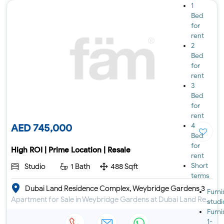
1
Bed
for
rent
2
Bed
for
rent
3
Bed
for
rent
4
AED 745,000
Bed
for
High ROI | Prime Location | Resale
rent
Short
Studio
1 Bath
488 Sqft
terms
Dubai Land Residence Complex, Weybridge Gardens 3
Furn
Apartment for Sale in Weybridge Gardens at Dubai Land Residence Complex
studi
Furn
1-