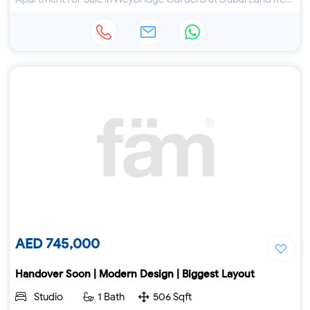
AED 745,000
Handover Soon | Modern Design | Biggest Layout
Studio
1 Bath
506 Sqft