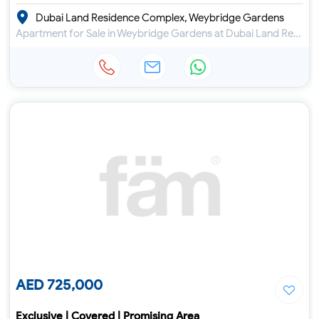
Dubai Land Residence Complex, Weybridge Gardens
Apartment for Sale in Weybridge Gardens at Dubai Land Residence Complex
AED 725,000
Exclusive | Covered | Promising Area