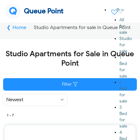
Q
Queue Point
Buy
All
for
Home
Studio Apartments for sale in Queue Point
sale
Studio
for
sale
Studio Apartments for Sale in Queue
1
Point
Bed
for
sale
2
Filter
Bed
for
Sort
sale
By
3
Bed
1 - 7
for
sale
4
Bed