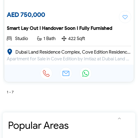
AED 750,000
Smart Lay Out I Handover Soon I Fully Furnished
Studio
1 Bath
422 Sqft
Dubai Land Residence Complex, Cove Edition Residence 1
Apartment for Sale in Cove Edition by Imtiaz at Dubai Land Residence Complex
1 - 7
Popular Areas