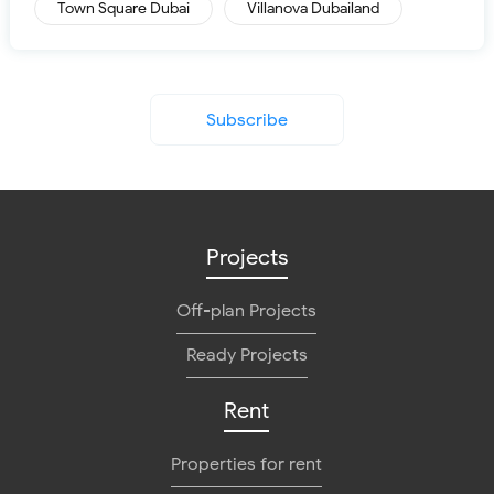
Town Square Dubai
Villanova Dubailand
Subscribe
Projects
Off-plan Projects
Ready Projects
Rent
Properties for rent