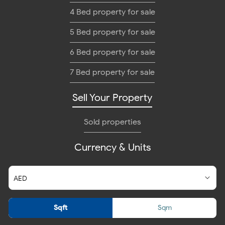
4 Bed property for sale
5 Bed property for sale
6 Bed property for sale
7 Bed property for sale
Sell Your Property
Sold properties
Currency & Units
Sqft
Sqm