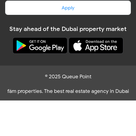
Apply
Stay ahead of the Dubai property market
© 2025 Queue Point
fäm properties. The best real estate agency in Dubai