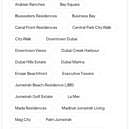
Arabian Ranches
Bay Square
Bluewaters Residences
Business Bay
Canal Front Residences
Central Park City Walk
City Walk
Downtown Dubai
Downtown Views
Dubai Creek Harbour
Dubai Hills Estate
Dubai Marina
Emaar Beachfront
Executive Towers
Jumeirah Beach Residence (JBR)
Jumeirah Golf Estate
La Mer
Mada Residences
Madinat Jumeirah Living
Mag City
Palm Jumeirah