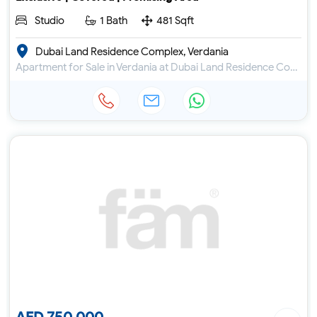
Studio
1 Bath
481 Sqft
Dubai Land Residence Complex, Verdania
Apartment for Sale in Verdania at Dubai Land Residence Complex