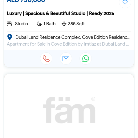
AED 750,000
Luxury | Spacious & Beautiful Studio | Ready 2026
Studio
1 Bath
385 Sqft
Dubai Land Residence Complex, Cove Edition Residence 4
Apartment for Sale in Cove Edition by Imtiaz at Dubai Land Residence Complex