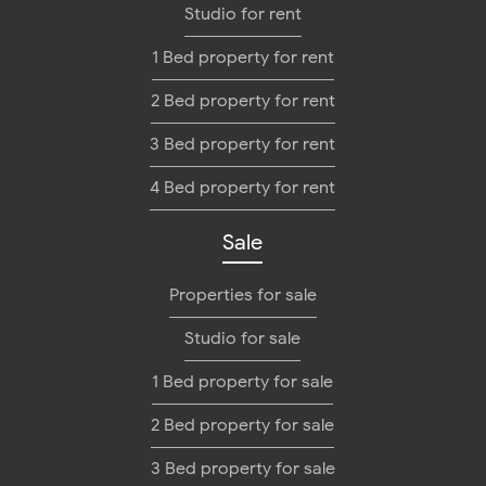
Studio for rent
1 Bed property for rent
2 Bed property for rent
3 Bed property for rent
4 Bed property for rent
Sale
Properties for sale
Studio for sale
1 Bed property for sale
2 Bed property for sale
3 Bed property for sale