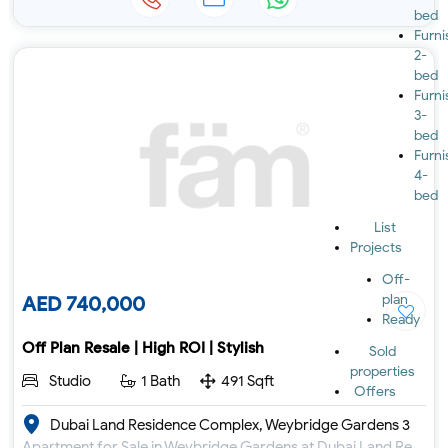
bed
Furn
2-
bed
Furn
3-
bed
Furn
4-
bed
List
Projects
Off-
plan
AED 740,000
Ready
Off Plan Resale | High ROI | Stylish
Sold
properties
Studio
1 Bath
491 Sqft
Offers
Dubai Land Residence Complex, Weybridge Gardens 3
Apartment for Sale in Weybridge Gardens at Dubai Land Residence Complex