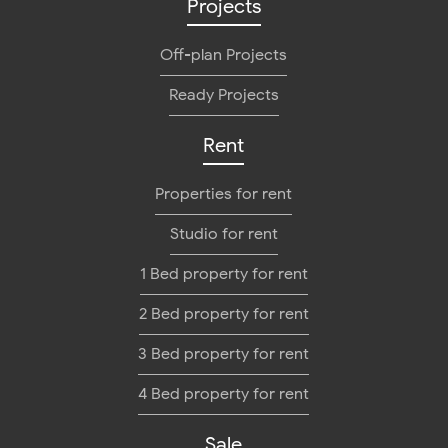
Projects
Off-plan Projects
Ready Projects
Rent
Properties for rent
Studio for rent
1 Bed property for rent
2 Bed property for rent
3 Bed property for rent
4 Bed property for rent
Sale