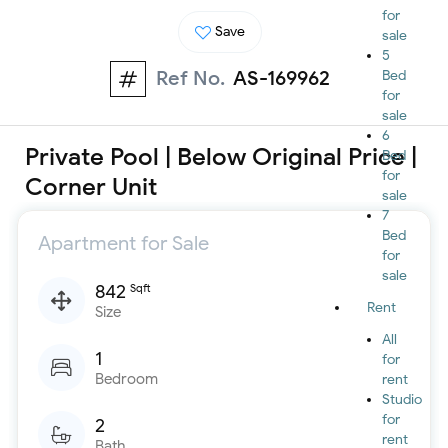
for
Save
sale
5
Ref No.
AS-169962
Bed
for
sale
6
Private Pool | Below Original Price |
Bed
for
Corner Unit
sale
7
Bed
Apartment for Sale
for
sale
842
Sqft
Rent
Size
All
1
for
Bedroom
rent
Studio
for
2
rent
Bath