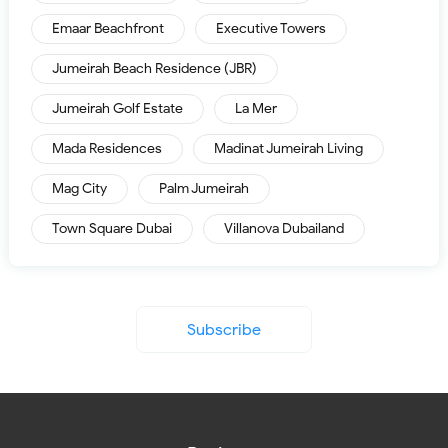
Emaar Beachfront
Executive Towers
Jumeirah Beach Residence (JBR)
Jumeirah Golf Estate
La Mer
Mada Residences
Madinat Jumeirah Living
Mag City
Palm Jumeirah
Town Square Dubai
Villanova Dubailand
Subscribe