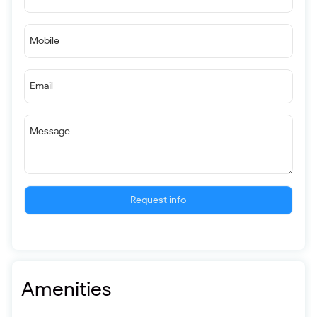
Mobile
Email
Message
Request info
Amenities