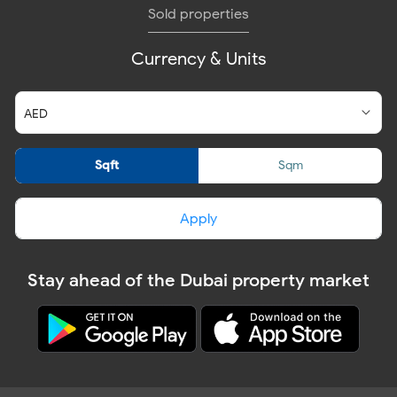
Sold properties
Currency & Units
Sqft
Sqm
Apply
Stay ahead of the Dubai property market