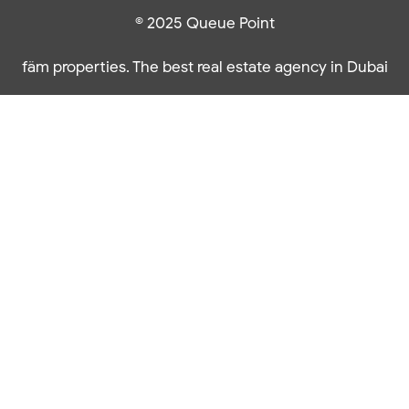
© 2025 Queue Point
fäm properties. The best real estate agency in Dubai