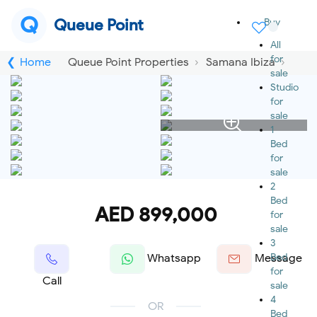
Q
Queue Point
Buy
All
for
Home
Queue Point Properties
Samana Ibiza
sale
Studio
for
sale
1
Bed
for
sale
2
Bed
AED 899,000
for
sale
3
Bed
Whatsapp
Message
for
Call
sale
4
OR
Bed