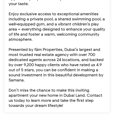
your taste.
Enjoy exclusive access to exceptional amenities
including a private pool, a shared swimming pool, a
well-equipped gym, and a vibrant children’s play
area – everything designed to enhance your quality
of life and foster a warm, welcoming community
atmosphere.
Presented by fäm Properties, Dubai’s largest and
most trusted real estate agency with over 700
dedicated agents across 24 locations, and backed
by over 9,200 happy clients who have rated us 4.9
out of 5 stars, you can be confident in making a
sound investment in this beautiful development by
Samana.
Don’t miss the chance to make this inviting
apartment your new home in Dubai Land. Contact
us today to learn more and take the first step
towards your dream lifestyle!