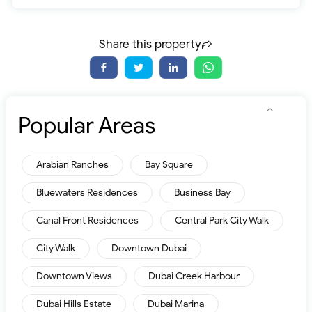
Share this property
Popular Areas
Arabian Ranches
Bay Square
Bluewaters Residences
Business Bay
Canal Front Residences
Central Park City Walk
City Walk
Downtown Dubai
Downtown Views
Dubai Creek Harbour
Dubai Hills Estate
Dubai Marina