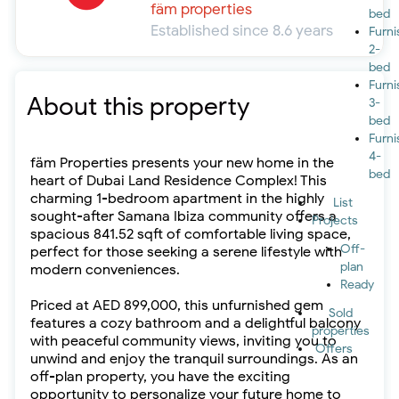
fäm properties
bed
Established since 8.6 years
Furn
2-
bed
Furn
About this property
3-
bed
Furn
4-
fäm Properties presents your new home in the
bed
heart of Dubai Land Residence Complex! This
charming 1-bedroom apartment in the highly
List
sought-after Samana Ibiza community offers a
Projects
spacious 841.52 sqft of comfortable living space,
Off-
perfect for those seeking a serene lifestyle with
plan
modern conveniences.
Ready
Priced at AED 899,000, this unfurnished gem
Sold
features a cozy bathroom and a delightful balcony
properties
with peaceful community views, inviting you to
Offers
unwind and enjoy the tranquil surroundings. As an
off-plan property, you have the exciting
opportunity to personalize your future home to