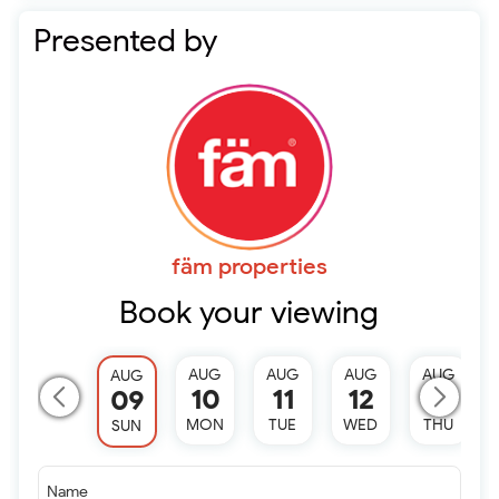
Presented by
fäm properties
Book your viewing
AUG
AUG
AUG
AUG
AUG
10
11
12
13
09
MON
TUE
WED
THU
SUN
Name