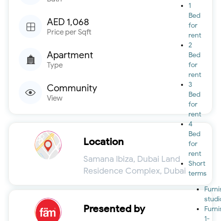
1
Bed
AED 1,068
for
Price per Sqft
rent
2
Apartment
Bed
Type
for
rent
3
Community
Bed
View
for
rent
4
Bed
Location
for
rent
Samana Ibiza, Dubai Land
Short
Residence Complex, Dubai
terms
Furn
studi
Presented by
Furn
1-