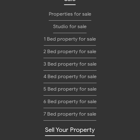
Properties for sale
Studio for sale
1 Bed property for sale
2 Bed property for sale
3 Bed property for sale
4 Bed property for sale
5 Bed property for sale
6 Bed property for sale
7 Bed property for sale
Sell Your Property