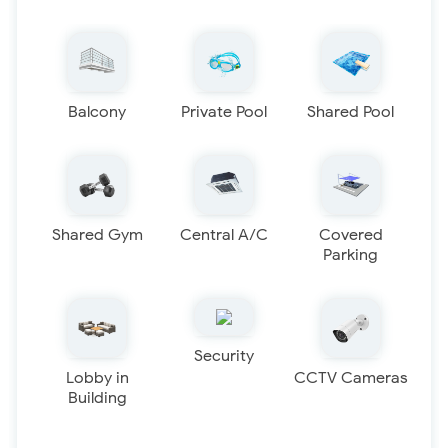
Balcony
Private Pool
Shared Pool
Shared Gym
Central A/C
Covered
Parking
Security
Lobby in
CCTV Cameras
Building