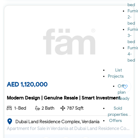
bed
Furn
2-
bed
Furn
3-
bed
Furn
4-
bed
List
Projects
AED 1,120,000
Off-
plan
Modern Design | Genuine Resale | Smart Investment
Ready
1-Bed
2 Bath
787 Sqft
Sold
properties
Offers
Dubai Land Residence Complex, Verdania
Apartment for Sale in Verdania at Dubai Land Residence Complex