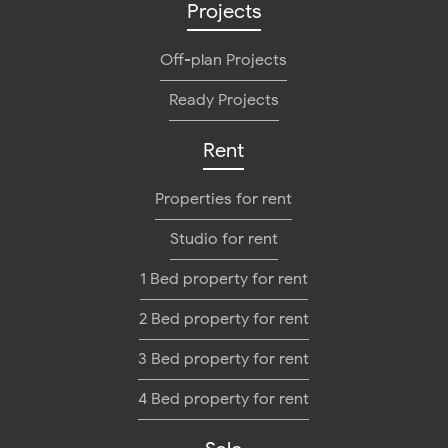
Projects
Off-plan Projects
Ready Projects
Rent
Properties for rent
Studio for rent
1 Bed property for rent
2 Bed property for rent
3 Bed property for rent
4 Bed property for rent