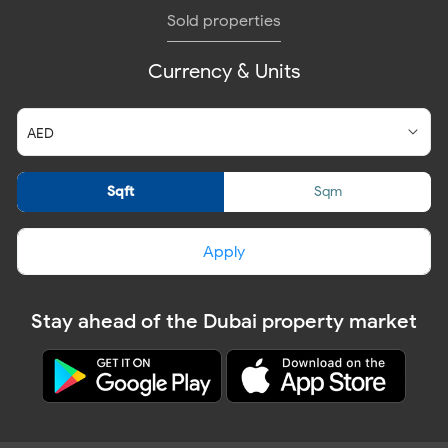
Sold properties
Currency & Units
Sqft
Sqm
Apply
Stay ahead of the Dubai property market