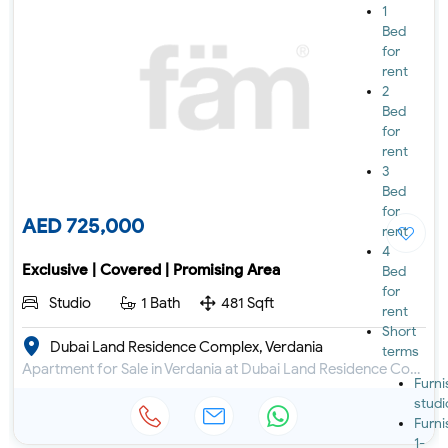
1
Bed
for
rent
2
Bed
for
rent
3
Bed
for
AED 725,000
rent
4
Exclusive | Covered | Promising Area
Bed
for
Studio
1 Bath
481 Sqft
rent
Short
Dubai Land Residence Complex, Verdania
terms
Apartment for Sale in Verdania at Dubai Land Residence Complex
Furn
studi
Furn
1-