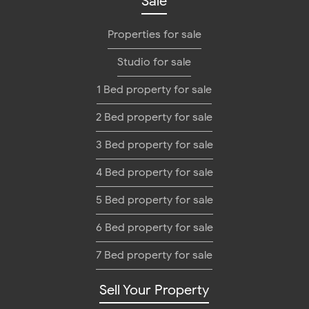
Sale
Properties for sale
Studio for sale
1 Bed property for sale
2 Bed property for sale
3 Bed property for sale
4 Bed property for sale
5 Bed property for sale
6 Bed property for sale
7 Bed property for sale
Sell Your Property