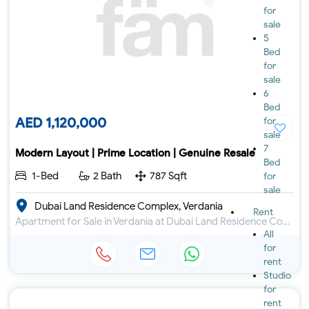
for
sale
5
Bed
for
sale
6
Bed
AED 1,120,000
for
sale
7
Modern Layout | Prime Location | Genuine Resale
Bed
1-Bed
2 Bath
787 Sqft
for
sale
Dubai Land Residence Complex, Verdania
Rent
Apartment for Sale in Verdania at Dubai Land Residence Complex
All
for
rent
Studio
for
rent