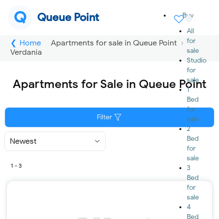
Q
Queue Point
Buy
All
for
Home
Apartments for sale in Queue Point
sale
Verdania
Studio
for
sale
Apartments for Sale in Queue Point
1
Bed
for
Filter
sale
2
Bed
Sort
By
for
sale
1 - 3
3
Bed
for
sale
4
Bed