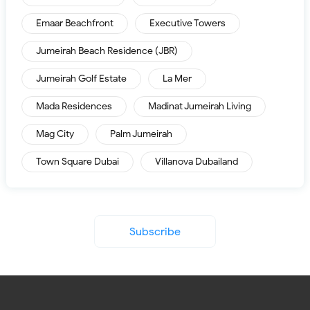
Emaar Beachfront
Executive Towers
Jumeirah Beach Residence (JBR)
Jumeirah Golf Estate
La Mer
Mada Residences
Madinat Jumeirah Living
Mag City
Palm Jumeirah
Town Square Dubai
Villanova Dubailand
Subscribe