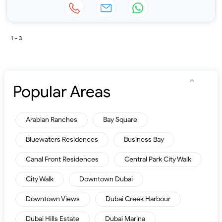
1 - 3
Popular Areas
Arabian Ranches
Bay Square
Bluewaters Residences
Business Bay
Canal Front Residences
Central Park City Walk
City Walk
Downtown Dubai
Downtown Views
Dubai Creek Harbour
Dubai Hills Estate
Dubai Marina