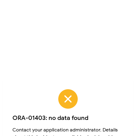
ORA-01403: no data found
Contact your application administrator. Details