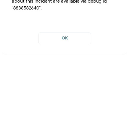
about this incident are available via debug id
"8838582640".
OK