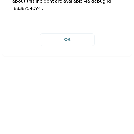
about this incident are available via debug id
"8838754094".
OK