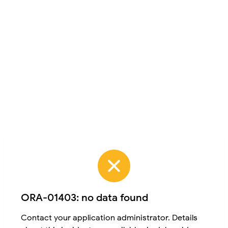
ORA-01403: no data found
Contact your application administrator. Details