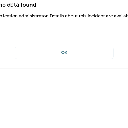
no data found
lication administrator. Details about this incident are availa
OK