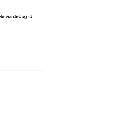
ble via debug id