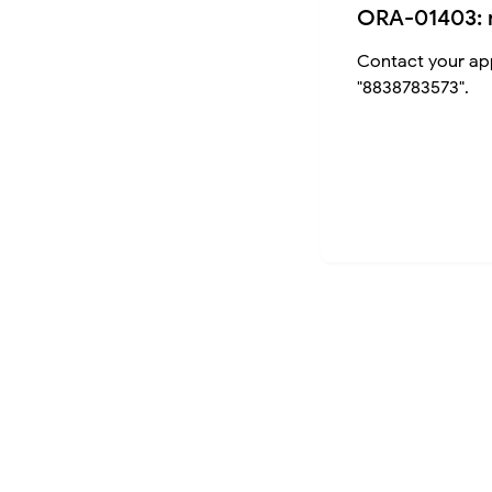
ORA-01403: 
Contact your app
"8838783573".