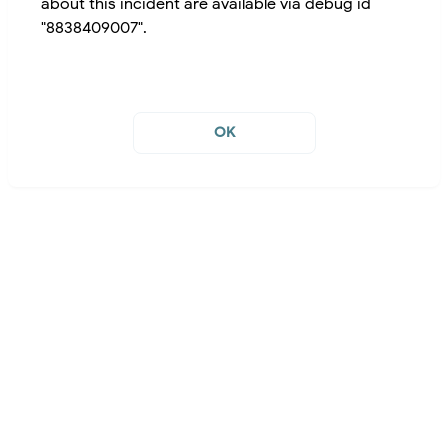
about this incident are available via debug id
"8838409007".
OK