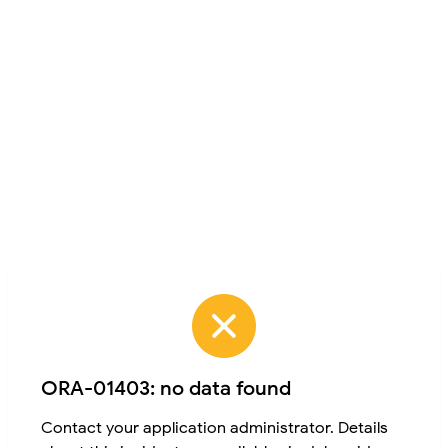
ORA-01403: no data found
Contact your application administrator. Details