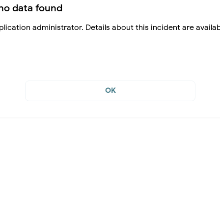
no data found
lication administrator. Details about this incident are availa
OK