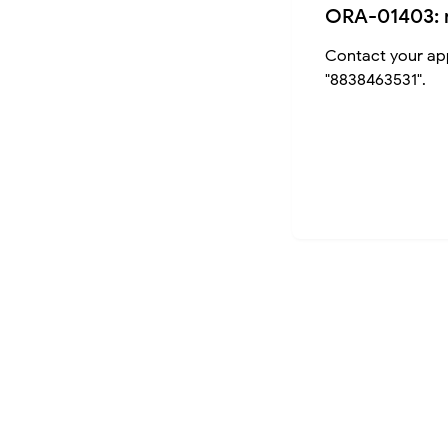
ORA-01403: 
Contact your app
"8838463531".