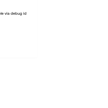
ble via debug id