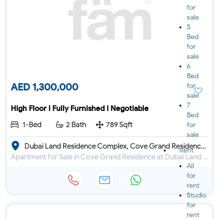
for
sale
5
Bed
for
sale
6
Bed
AED 1,300,000
for
sale
7
High Floor I Fully Furnished I Negotiable
Bed
1-Bed
2 Bath
789 Sqft
for
sale
Dubai Land Residence Complex, Cove Grand Residence by Imtiaz
Rent
Apartment for Sale in Cove Grand Residence at Dubai Land Residence Complex
All
for
rent
Studio
for
rent