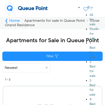
Q
Queue Point
Buy
All
for
Home
Apartments for sale in Queue Point
Cove
sale
Grand Residence
Studio
for
sale
Apartments for Sale in Queue Point
1
Bed
for
Filter
sale
2
Bed
Sort
By
for
sale
1 - 2
3
Bed
for
sale
4
Bed