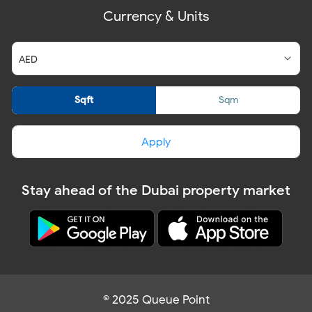
Currency & Units
Sqft
Sqm
Apply
Stay ahead of the Dubai property market
© 2025 Queue Point