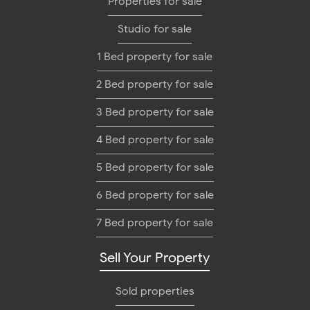
Properties for sale
Studio for sale
1 Bed property for sale
2 Bed property for sale
3 Bed property for sale
4 Bed property for sale
5 Bed property for sale
6 Bed property for sale
7 Bed property for sale
Sell Your Property
Sold properties