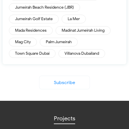
Jumeirah Beach Residence (JBR)
Jumeirah Golf Estate
La Mer
Mada Residences
Madinat Jumeirah Living
Mag City
Palm Jumeirah
Town Square Dubai
Villanova Dubailand
Subscribe
Projects