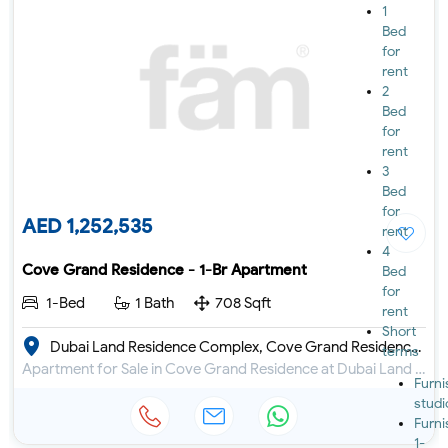
1
Bed
for
rent
2
Bed
for
rent
3
Bed
for
AED 1,252,535
rent
4
Cove Grand Residence - 1-Br Apartment
Bed
for
1-Bed
1 Bath
708 Sqft
rent
Short
Dubai Land Residence Complex, Cove Grand Residence by Imtiaz
terms
Apartment for Sale in Cove Grand Residence at Dubai Land Residence Complex
Furn
studi
Furn
1-