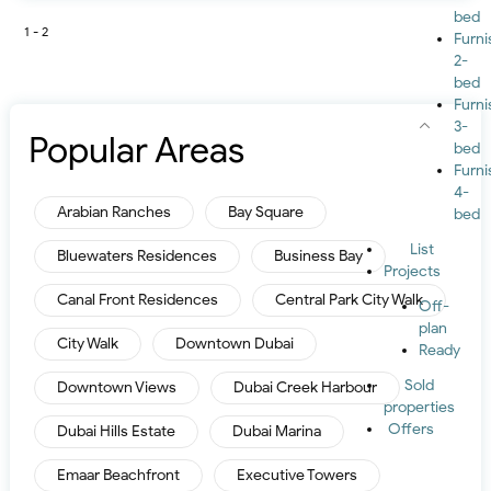
bed
1 - 2
Furn
2-
bed
Furn
3-
Popular Areas
bed
Furn
4-
Arabian Ranches
Bay Square
bed
List
Bluewaters Residences
Business Bay
Projects
Canal Front Residences
Central Park City Walk
Off-
plan
City Walk
Downtown Dubai
Ready
Sold
Downtown Views
Dubai Creek Harbour
properties
Offers
Dubai Hills Estate
Dubai Marina
Emaar Beachfront
Executive Towers