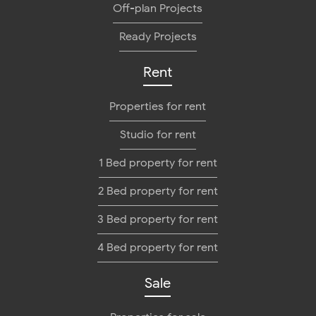
Off-plan Projects
Ready Projects
Rent
Properties for rent
Studio for rent
1 Bed property for rent
2 Bed property for rent
3 Bed property for rent
4 Bed property for rent
Sale